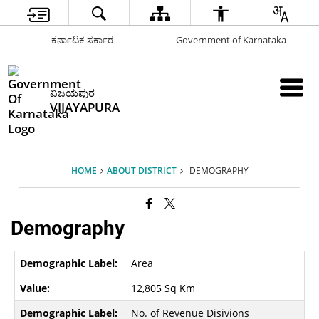
ಕರ್ನಾಟಕ ಸರ್ಕಾರ
Government of Karnataka
ವಿಜಯಪುರ
VIJAYAPURA
HOME
ABOUT DISTRICT
DEMOGRAPHY
Demography
Area
12,805 Sq Km
No. of Revenue Disivions