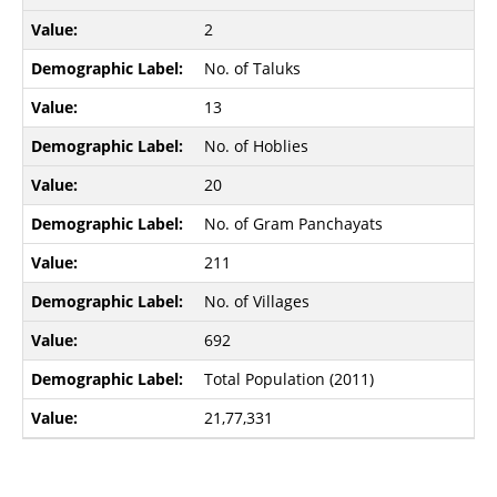
2
No. of Taluks
13
No. of Hoblies
20
No. of Gram Panchayats
211
No. of Villages
692
Total Population (2011)
21,77,331