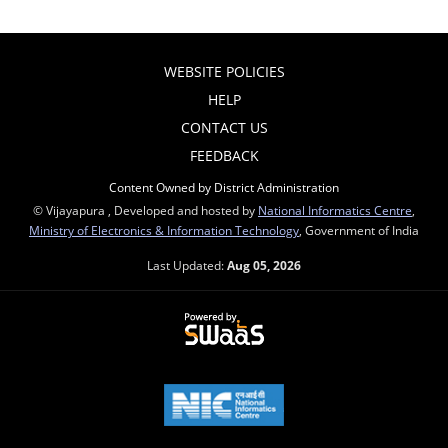
WEBSITE POLICIES
HELP
CONTACT US
FEEDBACK
Content Owned by District Administration
© Vijayapura , Developed and hosted by
National Informatics Centre
,
Ministry of Electronics & Information Technology
, Government of India
Last Updated:
Aug 05, 2026