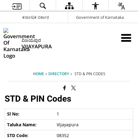
ಕರ್ನಾಟಕ ಸರ್ಕಾರ
Government of Karnataka
ವಿಜಯಪುರ
VIJAYAPURA
HOME
DIRECTORY
STD & PIN CODES
STD & PIN Codes
1
Vijayapura
08352