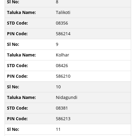
8
Talikoti
08356
586214
9
Kolhar
08426
586210
10
Nidagundi
08381
586213
11