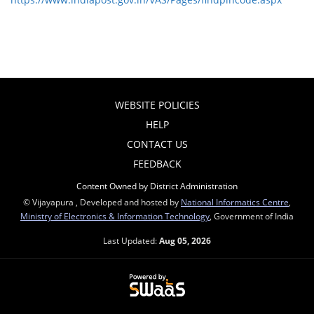
WEBSITE POLICIES
HELP
CONTACT US
FEEDBACK
Content Owned by District Administration
© Vijayapura , Developed and hosted by
National Informatics Centre
,
Ministry of Electronics & Information Technology
, Government of India
Last Updated:
Aug 05, 2026