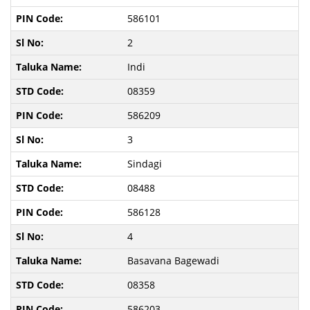
586101
2
Indi
08359
586209
3
Sindagi
08488
586128
4
Basavana Bagewadi
08358
586203