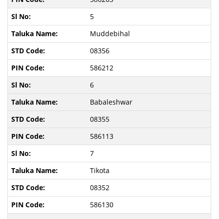
5
Muddebihal
08356
586212
6
Babaleshwar
08355
586113
7
Tikota
08352
586130