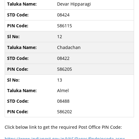
Devar Hipparagi
08424
586115
12
Chadachan
08422
586205
13
Almel
08488
586202
Click below link to get the required Post Office PIN Code:
https://www.indiapost.gov.in/VAS/Pages/findpincode.aspx