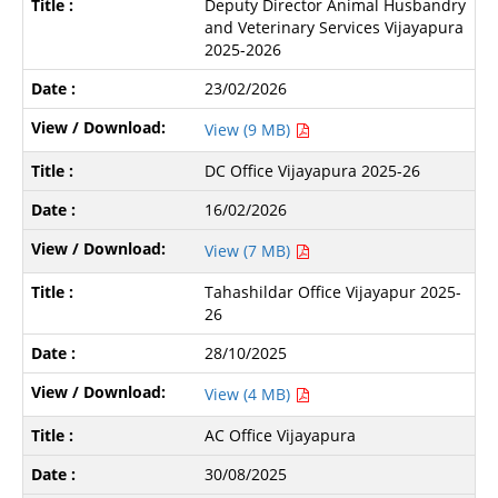
Deputy Director Animal Husbandry
and Veterinary Services Vijayapura
2025-2026
23/02/2026
View (9 MB)
DC Office Vijayapura 2025-26
16/02/2026
View (7 MB)
Tahashildar Office Vijayapur 2025-
26
28/10/2025
View (4 MB)
AC Office Vijayapura
30/08/2025