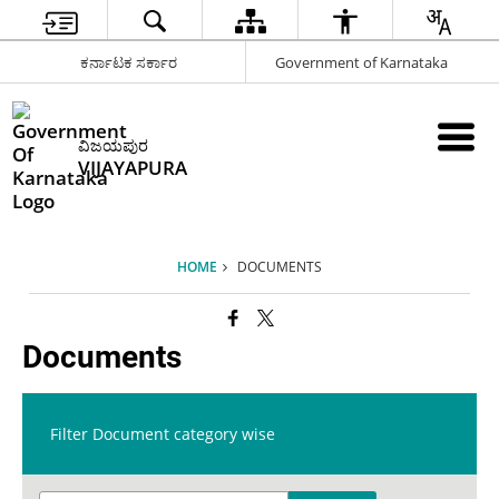
ಕರ್ನಾಟಕ ಸರ್ಕಾರ
Government of Karnataka
ವಿಜಯಪುರ
VIJAYAPURA
HOME
DOCUMENTS
Documents
Filter Document category wise