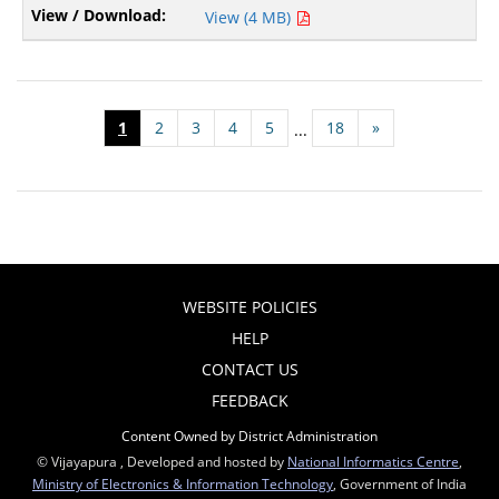
View (4 MB)
1
2
3
4
5
18
»
...
WEBSITE POLICIES
HELP
CONTACT US
FEEDBACK
Content Owned by District Administration
© Vijayapura , Developed and hosted by
National Informatics Centre
,
Ministry of Electronics & Information Technology
, Government of India