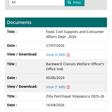
Filter
Documents
Food, Civil Supplies and Consumer
Affairs Dept -2026
27/07/2026
View (6 MB)
Backward Classes Welfare Officer’s
Office Indi
05/06/2026
View (1 MB)
Zilla Panchayat Vijayapura 2025-26
16/04/2026