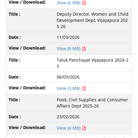
View (6 MB)
Deputy Director, Women and Child
Development Dept, Vijayapura 202
5-26
11/03/2026
View (6 MB)
Taluk Panchayat Vijayapura 2024-2
5
06/03/2026
View (3 MB)
Food, Civil Supplies and Consumer
Affairs Dept 2025-26
23/02/2026
View (4 MB)