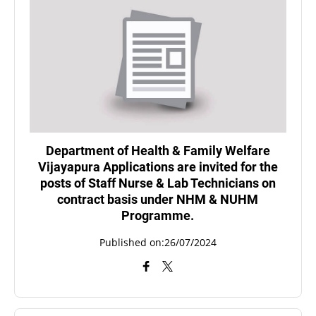
Department of Health & Family Welfare
Vijayapura Applications are invited for the
posts of Staff Nurse & Lab Technicians on
contract basis under NHM & NUHM
Programme.
Published on:26/07/2024