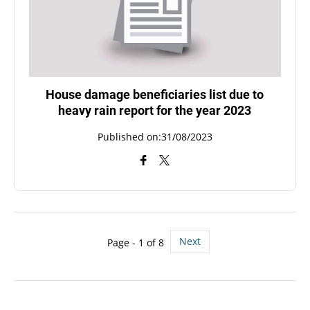
House damage beneficiaries list due to
heavy rain report for the year 2023
Published on:31/08/2023
Next
Page - 1 of 8