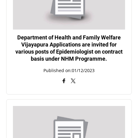
Department of Health and Family Welfare
Vijayapura Applications are invited for
various posts of Epidemiologist on contract
basis under NHM Programme.
Published on:01/12/2023