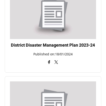
District Disaster Management Plan 2023-24
Published on:18/01/2024