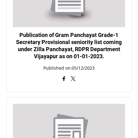
Publication of Gram Panchayat Grade-1
Secretary Provisional seniority list coming
under Zilla Panchayat, RDPR Department
Vijayapur as on 01-01-2023.
Published on:05/12/2023