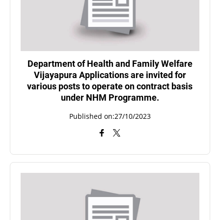
Department of Health and Family Welfare
Vijayapura Applications are invited for
various posts to operate on contract basis
under NHM Programme.
Published on:27/10/2023