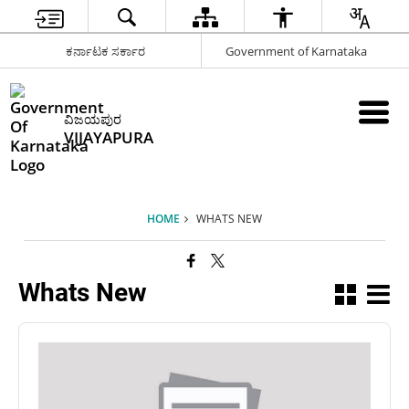
ಕರ್ನಾಟಕ ಸರ್ಕಾರ
Government of Karnataka
ವಿಜಯಪುರ
VIJAYAPURA
HOME
WHATS NEW
Whats New