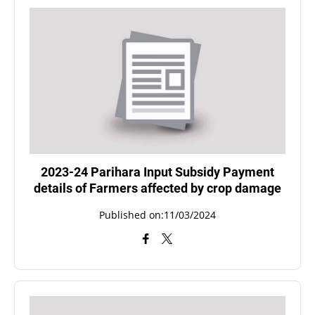
2023-24 Parihara Input Subsidy Payment
details of Farmers affected by crop damage
Published on:11/03/2024