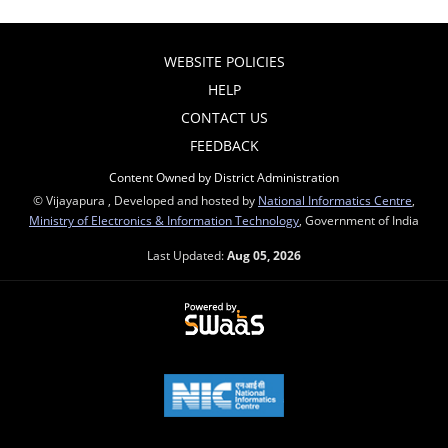
WEBSITE POLICIES
HELP
CONTACT US
FEEDBACK
Content Owned by District Administration
© Vijayapura , Developed and hosted by
National Informatics Centre
,
Ministry of Electronics & Information Technology
, Government of India
Last Updated:
Aug 05, 2026