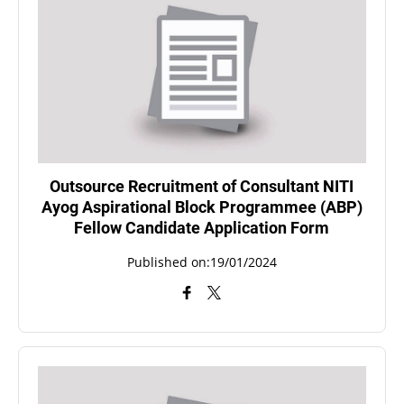
Outsource Recruitment of Consultant NITI
Ayog Aspirational Block Programmee (ABP)
Fellow Candidate Application Form
Published on:19/01/2024