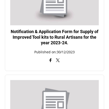
Notification & Application Form for Supply of
Improved Tool kits to Rural Artisans for the
year 2023-24.
Published on:30/12/2023