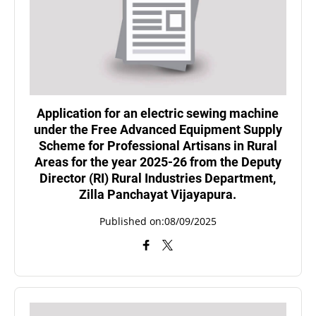
Application for an electric sewing machine
under the Free Advanced Equipment Supply
Scheme for Professional Artisans in Rural
Areas for the year 2025-26 from the Deputy
Director (RI) Rural Industries Department,
Zilla Panchayat Vijayapura.
Published on:08/09/2025