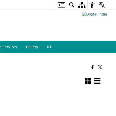
n Services
Gallery
RTI