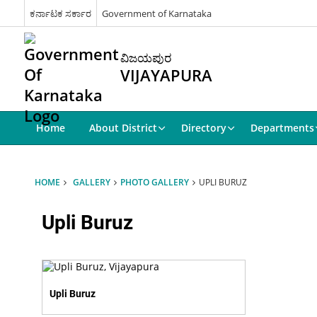
ಕರ್ನಾಟಕ ಸರ್ಕಾರ
Government of Karnataka
ವಿಜಯಪುರ
VIJAYAPURA
Home
About District
Directory
Departments
HOME
GALLERY
PHOTO GALLERY
UPLI BURUZ
Upli Buruz
Upli Buruz