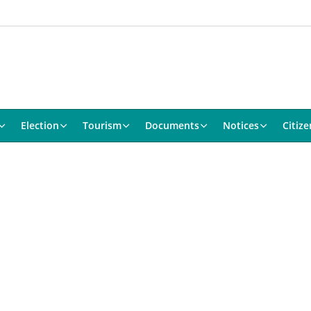
Election
Tourism
Documents
Notices
Citize