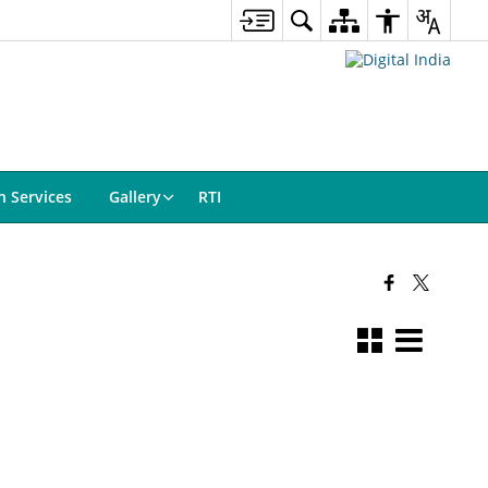
n Services
Gallery
RTI