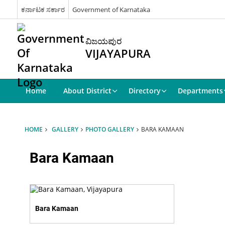
ಕರ್ನಾಟಕ ಸರ್ಕಾರ
Government of Karnataka
ವಿಜಯಪುರ
VIJAYAPURA
Home
About District
Directory
Departments
HOME
GALLERY
PHOTO GALLERY
BARA KAMAAN
Bara Kamaan
Bara Kamaan