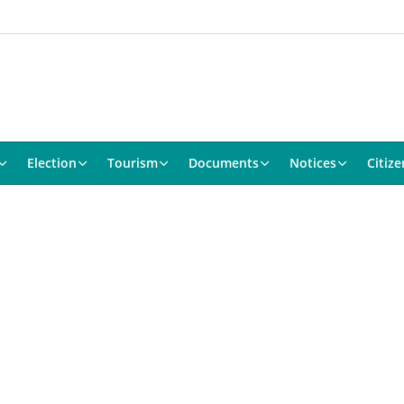
Election
Tourism
Documents
Notices
Citize